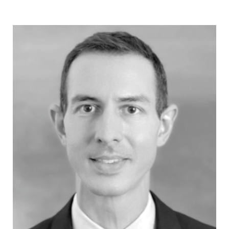
provide a trustworthy document, which is a
precondition for elections that may reflect the
voters’ will?
14.30 - 16.00
Discussion table
Iva Nenadić
- Assistant Professor
at the University of Zagreb and
Research Fellow at the European
University Institute
Ivana Stevanović
- Executive
Director, Slavko Ćuruvija Foundation -
Moderator
Saša Simović
- Assistant Director