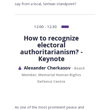
say from a local, Serbian standpoint?
12.00 - 12.30
How to recognize
electoral
authoritarianism? -
Keynote
Alexander Cherkasov
- Board
Member, Memorial Human Rights
Defence Centre
As one of the most prominent peace and