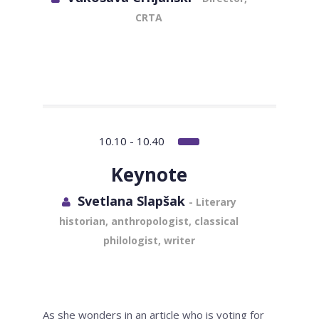
CRTA
10.10 - 10.40
Keynote
Svetlana Slapšak
- Literary
historian, anthropologist, classical
philologist, writer
As she wonders in an article who is voting for