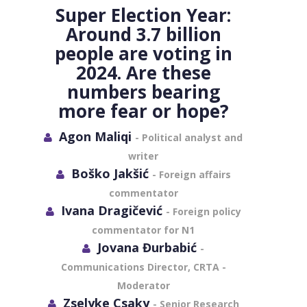
Super Election Year:
Around 3.7 billion
people are voting in
2024. Are these
numbers bearing
more fear or hope?
Agon Maliqi
- Political analyst and
writer
Boško Jakšić
- Foreign affairs
commentator
Ivana Dragičević
- Foreign policy
commentator for N1
Jovana Đurbabić
-
Communications Director, CRTA -
Moderator
Zselyke Csaky
- Senior Research