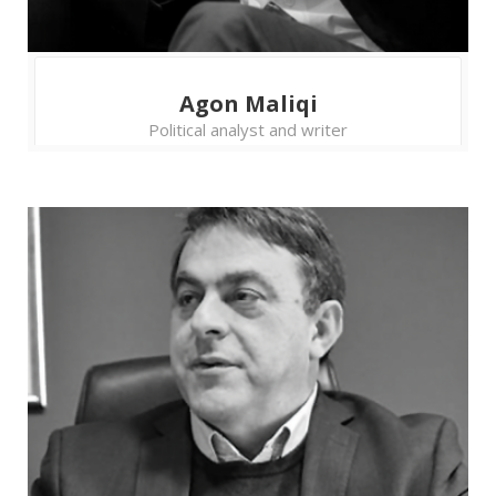
practice may mean that they prioritize their
parties’ interests to the public interest. How to
help the election administration to overcome
problems, such as lack of experts and
Agon Maliqi
resources, in order to gain more citizens’ trust?
Political analyst and writer
11.45 - 13.15
Discussion table
Aleksandra Nikšić
- News Editor,
BBC Serbian
Bojana Lekić
- Journalist and
former RTS Editor-in-Chief
Hrvoje Zovko
- President of the
Croatian Journalists' Association
Stefan Janjić
- Assistant Professor,