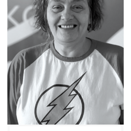
balanced picture of an election campaign, is it
utopian to believe that the public ones can be a
synonym of no bias editorial policy?
11.45 - 13.15
Discussion table
Dario Jovanović
- Pod lupom -
Coalition for Free and Fair Elections
Ivan Shukshin
- Election expert,
GOLOS
Léna Perczel
- Legal Officer
Roman Udot
- Independent expert
Vojislav Mihailović
- Director of
Public Opinion Research, CRTA -
Moderator