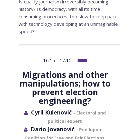
Is quality journalism irreversibly becoming
history? Is democracy, with all its time-
consuming procedures, too slow to keep pace
with technology developing at an unimaginable
speed?
16.15 - 17.15
Migrations and other
manipulations; how to
prevent election
engineering?
Cyril Kulenović
- Electoral and
political expert
Dario Jovanović
- Pod lupom -
Coalition for Free and Fair Elections