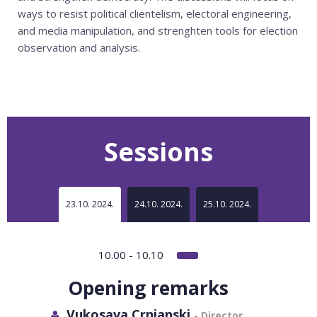
ways to resist political clientelism, electoral engineering,
and media manipulation, and strenghten tools for election
observation and analysis.
Sessions
23.10. 2024.
24.10. 2024.
25.10. 2024.
10.00 - 10.10
Opening remarks
Vukosava Crnjanski
- Director,