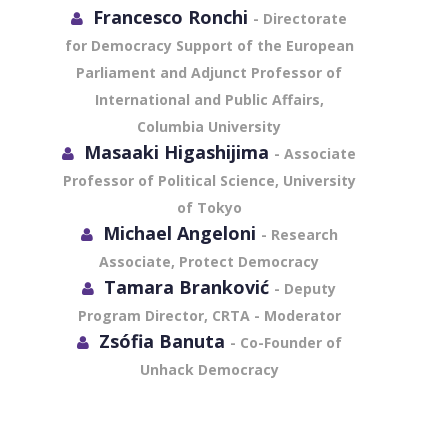
Francesco Ronchi
- Directorate
for Democracy Support of the European
Parliament and Adjunct Professor of
International and Public Affairs,
Columbia University
Masaaki Higashijima
- Associate
Professor of Political Science, University
of Tokyo
Michael Angeloni
- Research
Associate, Protect Democracy
Tamara Branković
- Deputy
Program Director, CRTA - Moderator
Zsófia Banuta
- Co-Founder of
Unhack Democracy