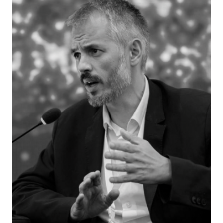
Republic Electoral Commission
Željko Bakalar
- Member of the
Central Election Commission of Bosnia
and Herzegovina
Building trust: Efficient
election administration
and safeguarding against
manipulation
Do we need a new model for organizing the
work of election commissions, on national and
local level, and polling boards, particularly in
terms of the way that they are composed?
Currently, members of those bodies are being
delegated by the political parties, which in