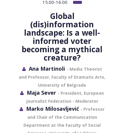
15.00-16.00
Global
(dis)information
landscape: Is a well-
informed voter
becoming a mythical
creature?
Ana Martinoli
- Media Theorist
and Professor, Faculty of Dramatic Arts,
University of Belgrade
Maja Sever
- President, European
Journalist Federation - Moderator
Marko Milosavljević
- Professor
and Chair of the Communication
Department at the Faculty of Social