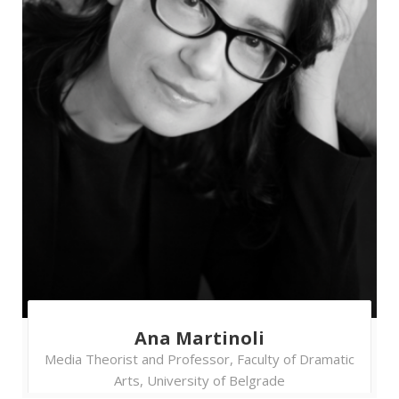
Coalition for Free and Fair Elections
Lenka Homolkova
- Election
expert, OSCE Office for Democratic
Institutions and Human Rights (ODIHR)
Vladimir Erceg
- Program
Manager, CRTA - Moderator
Ensuring Voter Registry
integrity
A public mistrust in the electoral process
reaches an almost utmost depth when citizens
lose trust in the accuracy of the voter register
and start perceiving it as a tool primarily used
Ana Martinoli
for election manipulations and abuse of voters’
Media Theorist and Professor, Faculty of Dramatic
rights. What is a way out of a crisis like that and
Arts, University of Belgrade
who bears the biggest responsibility to