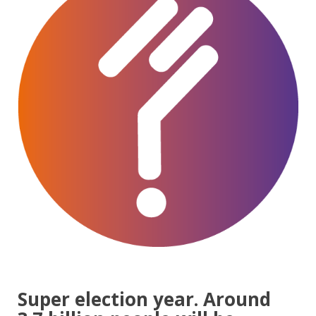
Super election year. Around