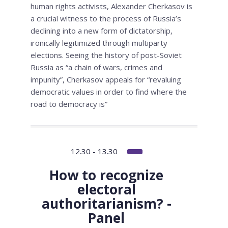
human rights activists, Alexander Cherkasov is
a crucial witness to the process of Russia’s
declining into a new form of dictatorship,
ironically legitimized through multiparty
elections. Seeing the history of post-Soviet
Russia as “a chain of wars, crimes and
impunity”, Cherkasov appeals for “revaluing
democratic values in order to find where the
road to democracy is”
12.30 - 13.30
How to recognize
electoral
authoritarianism? -
Panel