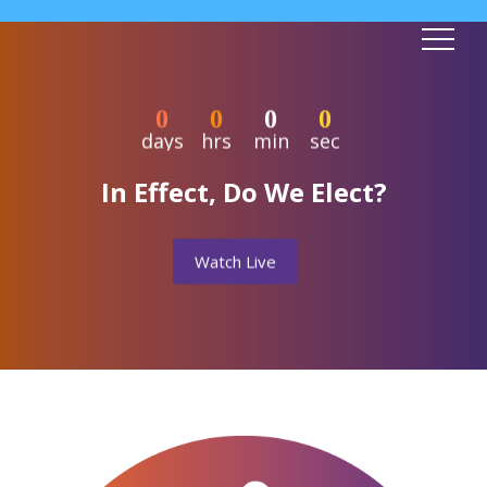
0
0
0
0
days
hrs
min
sec
In Effect, Do We Elect?
Watch Live