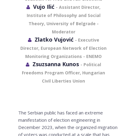
Vujo Ilić
- Assistant Director,
Institute of Philosophy and Social
Theory, University of Belgrade -
Moderator
Zlatko Vujović
- Executive
Director, European Network of Election
Monitoring Organizations - ENEMO
Zsuzsanna Kunos
- Political
Freedoms Program Officer, Hungarian
Civil Liberties Union
The Serbian public has faced an extreme
manifestation of election engineering in
December 2023, when the organized migration
of voters was conducted at a scale that has