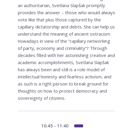
an authoritarian, Svetlana Slapšak promptly
provides the answer – those who would always
vote like that plus those captured by the
capillary dictatorship and debts. She can help us
understand the meaning of ancient ostracism
nowadays in view of the “capillary networking
of party, economy and criminality”? Through
decades filled with her astonishing creative and
academic accomplishments, Svetlana Slapšak
has always been and still is a role model of
intellectual honesty and fearless activism, and
as such is a right person to break ground for
thoughts on how to protect democracy and
sovereignty of citizens.
10.45 - 11.40