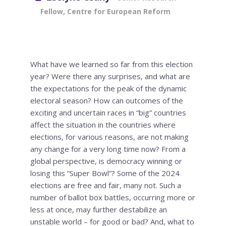
Fellow, Centre for European Reform
What have we learned so far from this election
year? Were there any surprises, and what are
the expectations for the peak of the dynamic
electoral season? How can outcomes of the
exciting and uncertain races in “big” countries
affect the situation in the countries where
elections, for various reasons, are not making
any change for a very long time now? From a
global perspective, is democracy winning or
losing this “Super Bowl”? Some of the 2024
elections are free and fair, many not. Such a
number of ballot box battles, occurring more or
less at once, may further destabilize an
unstable world – for good or bad? And, what to