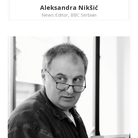
Aleksandra Nikšić
News Editor, BBC Serbian
Strengthening democracy
by guarding the vote:
Exchange of experiences
and tools among citizens'
observation missions
For various reasons, it doesn’t feel quite the
same to be an international and a domestic
election observer. After all, it’s not the same if
a country of election fraud is a foreign one or
your own. Citizens’ election observation
missions are facing many different challenges in
their work, but they all share the same goal –
to protect the integrity of elections as the
public interest.