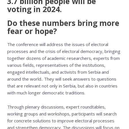
3.7 billion people will be
voting in 2024.
Do these numbers bring more
fear or hope?
The conference will address the issues of electoral
processes and the crisis of electoral democracy, bringing
together dozens of academic researchers, experts from
various fields, representatives of the institutions,
engaged intellectuals, and activists from Serbia and
around the world.. They will seek answers to questions
that are relevant not only in Serbia, but also in countries
with much longer democratic traditions.
Through plenary discussions, expert roundtables,
working groups and workshops, participants will search
for concrete solutions to improve electoral processes
and strengthen democracy. The discussions will focus on