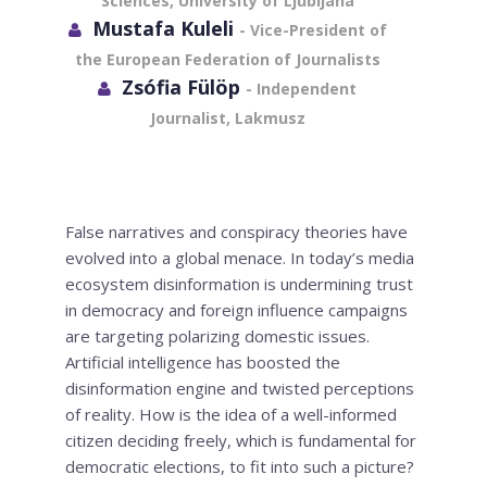
Sciences, University of Ljubljana
Mustafa Kuleli
- Vice-President of
the European Federation of Journalists
Zsófia Fülöp
- Independent
Journalist, Lakmusz
False narratives and conspiracy theories have
evolved into a global menace. In today’s media
ecosystem disinformation is undermining trust
in democracy and foreign influence campaigns
are targeting polarizing domestic issues.
Artificial intelligence has boosted the
disinformation engine and twisted perceptions
of reality. How is the idea of a well-informed
citizen deciding freely, which is fundamental for
democratic elections, to fit into such a picture?