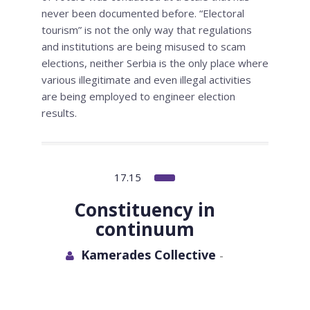
never been documented before. “Electoral
tourism” is not the only way that regulations
and institutions are being misused to scam
elections, neither Serbia is the only place where
various illegitimate and even illegal activities
are being employed to engineer election
results.
17.15
Constituency in
continuum
Kamerades Collective
-