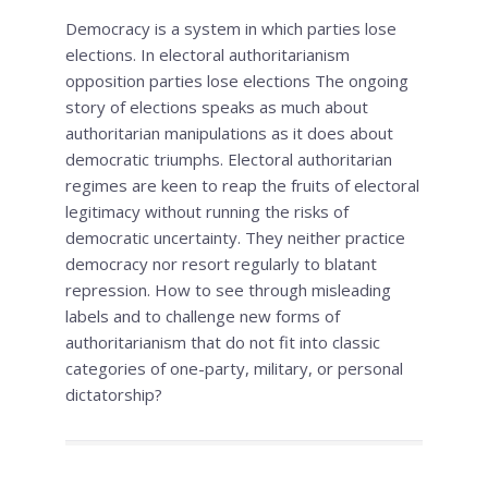
Democracy is a system in which parties lose
elections. In electoral authoritarianism
opposition parties lose elections The ongoing
story of elections speaks as much about
authoritarian manipulations as it does about
democratic triumphs. Electoral authoritarian
regimes are keen to reap the fruits of electoral
legitimacy without running the risks of
democratic uncertainty. They neither practice
democracy nor resort regularly to blatant
repression. How to see through misleading
labels and to challenge new forms of
authoritarianism that do not fit into classic
categories of one-party, military, or personal
dictatorship?