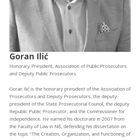
Goran Ilić
Honorary President, Association of Public Prosecutors
and Deputy Public Prosecutors
Goran Ilić is the honorary president of the Association of
Prosecutors and Deputy Prosecutors, the deputy
president of the State Prosecutorial Council, the deputy
Republic Public Prosecutor, and the Commissioner for
Independence. He earned his doctorate in 2007 from
the Faculty of Law in Niš, defending his dissertation on
the topic “The Creation, Organization, and Functioning of