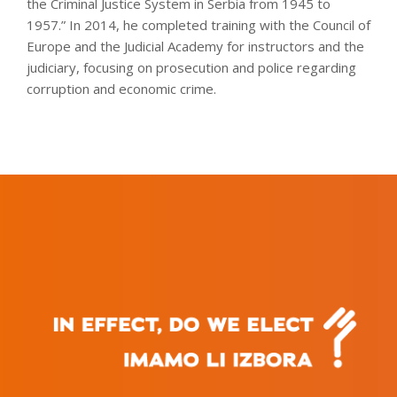
the Criminal Justice System in Serbia from 1945 to
1957.” In 2014, he completed training with the Council of
Europe and the Judicial Academy for instructors and the
judiciary, focusing on prosecution and police regarding
corruption and economic crime.