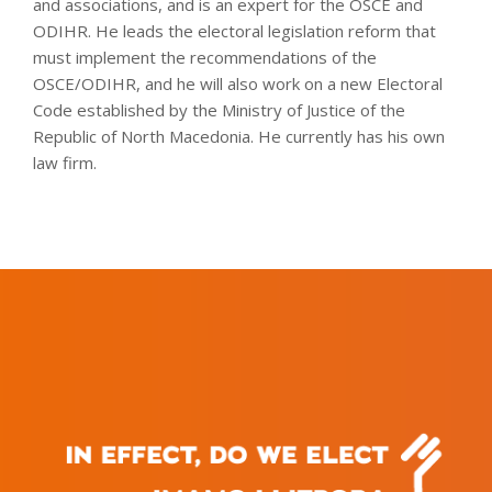
and associations, and is an expert for the OSCE and
ODIHR. He leads the electoral legislation reform that
must implement the recommendations of the
OSCE/ODIHR, and he will also work on a new Electoral
Code established by the Ministry of Justice of the
Republic of North Macedonia. He currently has his own
law firm.