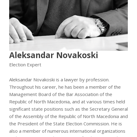
Aleksandar Novakoski
Election Expert
Aleksandar Novakoski is a lawyer by profession.
Throughout his career, he has been a member of the
Management Board of the Bar Association of the
Republic of North Macedonia, and at various times held
significant state positions such as the Secretary General
of the Assembly of the Republic of North Macedonia and
the President of the State Election Commission. He is
also a member of numerous international organizations