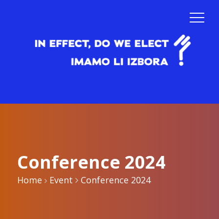
Conference 2024
Home
Event
Conference 2024