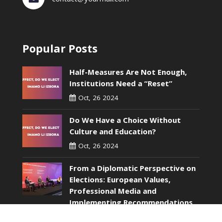
Popular Posts
Half-Measures Are Not Enough,
Institutions Need a “Reset”
Oct, 26 2024
Do We Have a Choice Without
Culture and Education?
Oct, 26 2024
From a Diplomatic Perspective on
Elections: European Values,
Professional Media and
Implementing Recommendations
Without Wasting Time