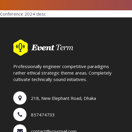
Conference 2024 desc
Professionally engineer competitive paradigms
rather ethical strategic theme areas. Completely
cultivate technically sound initiatives.
218, New Elephant Road, Dhaka
857474733
contact@yourmail.com